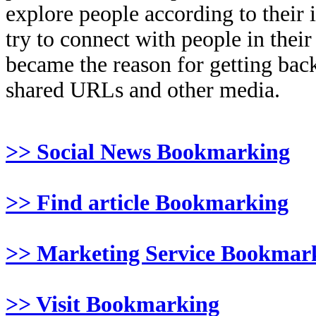
explore people according to their 
try to connect with people in thei
became the reason for getting back
shared URLs and other media.
>> Social News Bookmarking
>> Find article Bookmarking
>> Marketing Service Bookmar
>> Visit Bookmarking