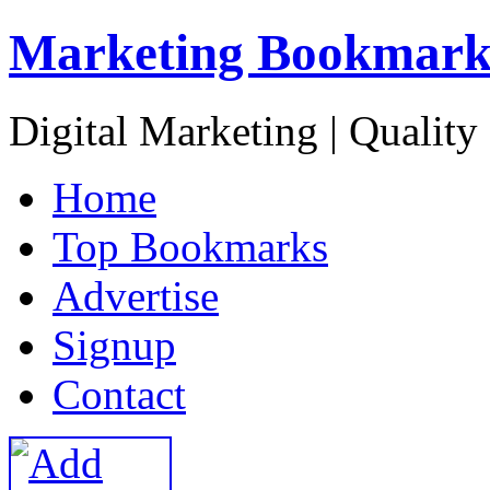
Marketing Bookmark
Digital Marketing | Quality
H
ome
T
op Bookmarks
A
dvertise
S
ignup
C
ontact