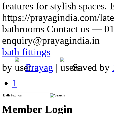
features for stylish spaces
https://prayagindia.com/late
bathrooms Contact us — 0
enquiry@prayagindia.in
bath fittings
by
Prayag
|
Saved by
1
Member Login