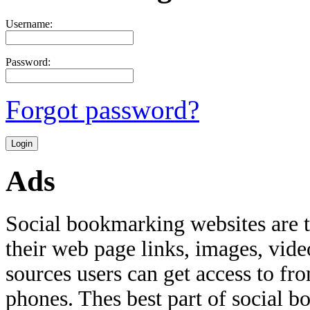
Username:
Password:
Forgot password?
Ads
Social bookmarking websites are 
their web page links, images, video
sources users can get access to fr
phones. Thes best part of social bo