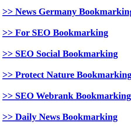
>> News Germany Bookmarkin
>> For SEO Bookmarking
>> SEO Social Bookmarking
>> Protect Nature Bookmarkin
>> SEO Webrank Bookmarking
>> Daily News Bookmarking