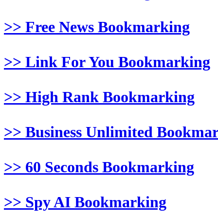
>> Free News Bookmarking
>> Link For You Bookmarking
>> High Rank Bookmarking
>> Business Unlimited Bookma
>> 60 Seconds Bookmarking
>> Spy AI Bookmarking