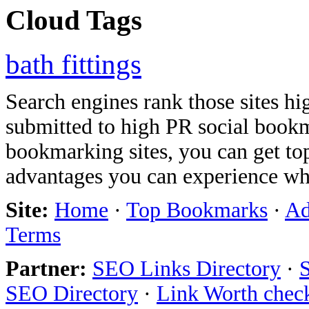
Cloud Tags
bath fittings
Search engines rank those sites hig
submitted to high PR social bookma
bookmarking sites, you can get t
advantages you can experience w
Site:
Home
·
Top Bookmarks
·
Ad
Terms
Partner:
SEO Links Directory
·
SEO Directory
·
Link Worth chec