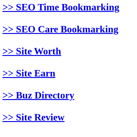
>> SEO Time Bookmarking
>> SEO Care Bookmarking
>> Site Worth
>> Site Earn
>> Buz Directory
>> Site Review