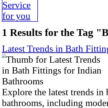
1 Results for the Tag "B
Latest Trends in Bath Fitti
Explore the latest trends in 
bathrooms, including modern