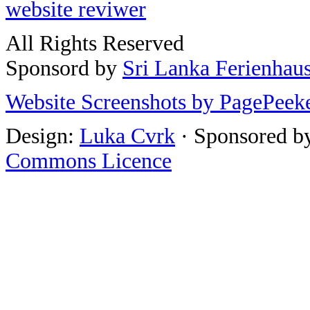
website reviwer
All Rights Reserved
Sponsord by
Sri Lanka Ferienhau
Website Screenshots by PagePeek
Design:
Luka Cvrk
· Sponsored b
Commons Licence