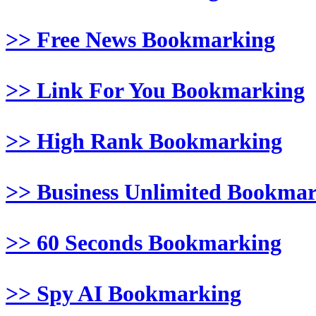
>> Free News Bookmarking
>> Link For You Bookmarking
>> High Rank Bookmarking
>> Business Unlimited Bookma
>> 60 Seconds Bookmarking
>> Spy AI Bookmarking