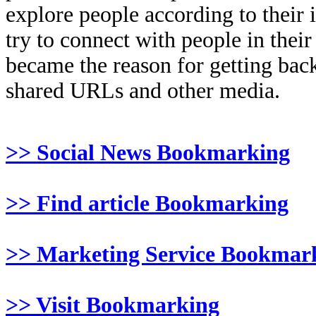
explore people according to their 
try to connect with people in thei
became the reason for getting back
shared URLs and other media.
>> Social News Bookmarking
>> Find article Bookmarking
>> Marketing Service Bookmar
>> Visit Bookmarking