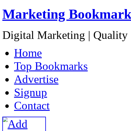
Marketing Bookmark
Digital Marketing | Quality
H
ome
T
op Bookmarks
A
dvertise
S
ignup
C
ontact