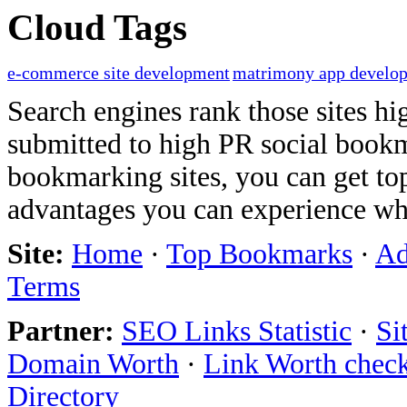
Cloud Tags
e-commerce site development
matrimony app develo
Search engines rank those sites hig
submitted to high PR social bookma
bookmarking sites, you can get t
advantages you can experience w
Site:
Home
·
Top Bookmarks
·
Ad
Terms
Partner:
SEO Links Statistic
·
Si
Domain Worth
·
Link Worth chec
Directory