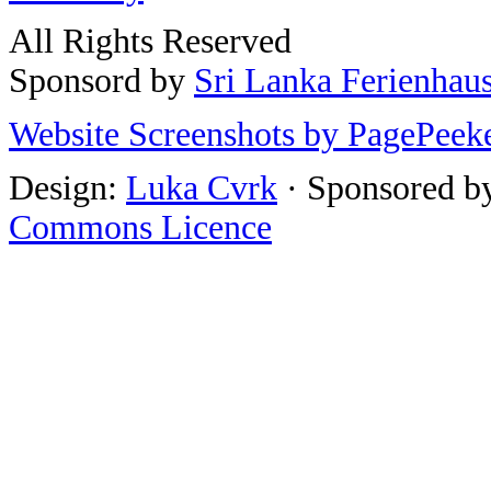
All Rights Reserved
Sponsord by
Sri Lanka Ferienhau
Website Screenshots by PagePeek
Design:
Luka Cvrk
· Sponsored b
Commons Licence