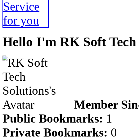
Hello I'm RK Soft Tech 
Member Sin
Public Bookmarks:
1
Private Bookmarks:
0