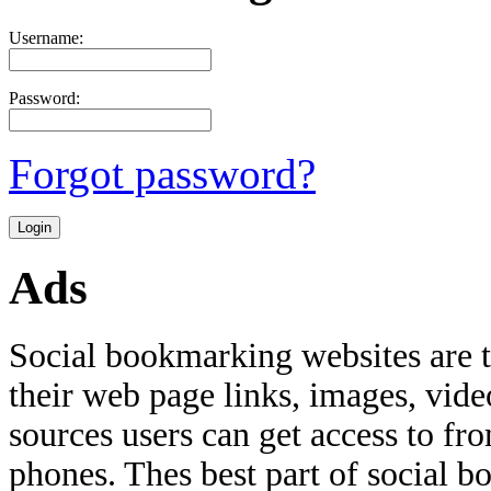
Username:
Password:
Forgot password?
Ads
Social bookmarking websites are 
their web page links, images, video
sources users can get access to fr
phones. Thes best part of social bo