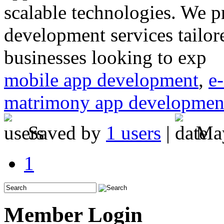
scalable technologies. We p
development services tailore
businesses looking to exp
mobile app development
,
e
matrimony app developmen
Saved by
1 users
|
May
1
Member Login