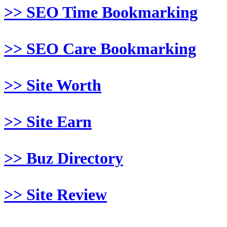
>> SEO Time Bookmarking
>> SEO Care Bookmarking
>> Site Worth
>> Site Earn
>> Buz Directory
>> Site Review