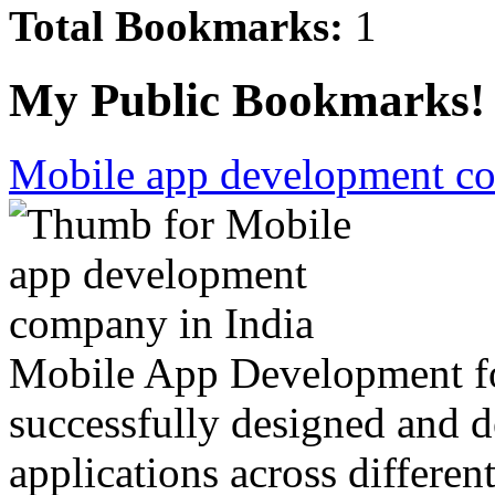
Total Bookmarks:
1
My Public Bookmarks!
Mobile app development co
Mobile App Development fo
successfully designed and d
applications across differen