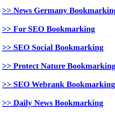
>> News Germany Bookmarkin
>> For SEO Bookmarking
>> SEO Social Bookmarking
>> Protect Nature Bookmarkin
>> SEO Webrank Bookmarking
>> Daily News Bookmarking