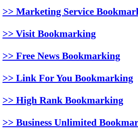
>> Marketing Service Bookmar
>> Visit Bookmarking
>> Free News Bookmarking
>> Link For You Bookmarking
>> High Rank Bookmarking
>> Business Unlimited Bookma