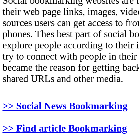
Social bookmarking websites are 
their web page links, images, video
sources users can get access to fr
phones. Thes best part of social bo
explore people according to their 
try to connect with people in thei
became the reason for getting back
shared URLs and other media.
>> Social News Bookmarking
>> Find article Bookmarking