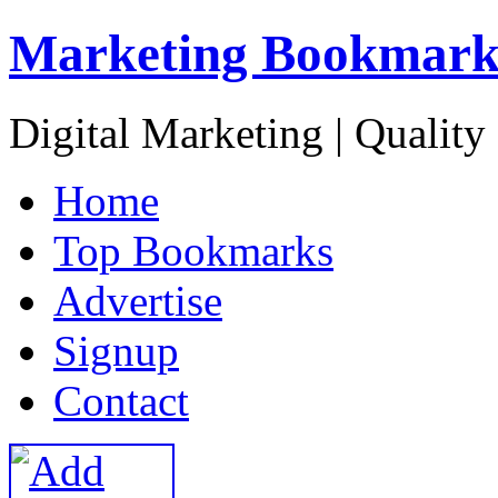
Marketing Bookmark
Digital Marketing | Quality
H
ome
T
op Bookmarks
A
dvertise
S
ignup
C
ontact