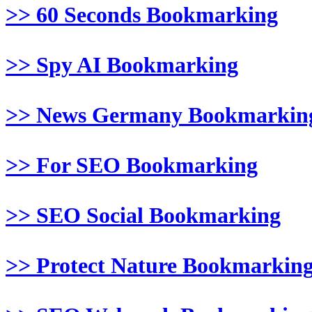
>> 60 Seconds Bookmarking
>> Spy AI Bookmarking
>> News Germany Bookmarkin
>> For SEO Bookmarking
>> SEO Social Bookmarking
>> Protect Nature Bookmarkin