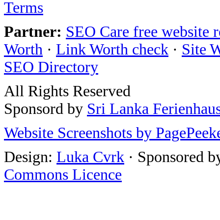
Terms
Partner:
SEO Care free website 
Worth
·
Link Worth check
·
Site 
SEO Directory
All Rights Reserved
Sponsord by
Sri Lanka Ferienhau
Website Screenshots by PagePeek
Design:
Luka Cvrk
· Sponsored b
Commons Licence