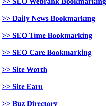
>> SEO Webrank Bookmarking
>> Daily News Bookmarking
>> SEO Time Bookmarking
>> SEO Care Bookmarking
>> Site Worth
>> Site Earn
>> Buz Directory