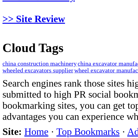
>> Site Review
Cloud Tags
china construction machinery
china excavator manufa
wheeled excavators supplier
wheel excavator manufac
Search engines rank those sites hig
submitted to high PR social bookma
bookmarking sites, you can get t
advantages you can experience w
Site:
Home
·
Top Bookmarks
·
Ad