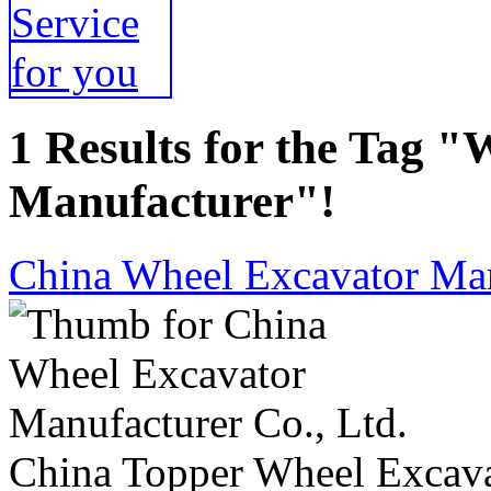
1 Results for the Tag 
Manufacturer"!
China Wheel Excavator Man
China Topper Wheel Excavat