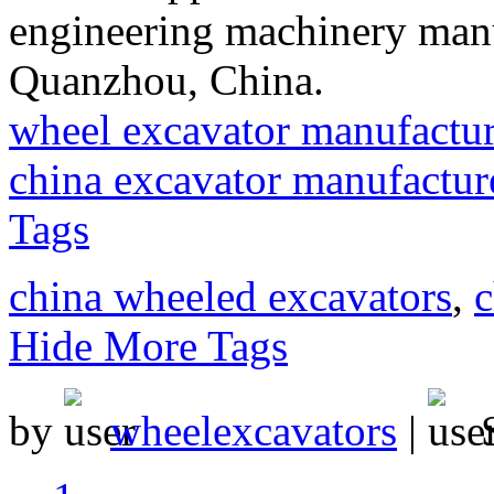
engineering machinery manu
Quanzhou, China.
wheel excavator manufactur
china excavator manufactur
Tags
china wheeled excavators
,
c
Hide More Tags
by
wheelexcavators
|