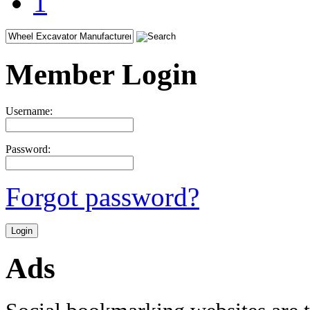
1
Member Login
Username:
Password:
Forgot password?
Ads