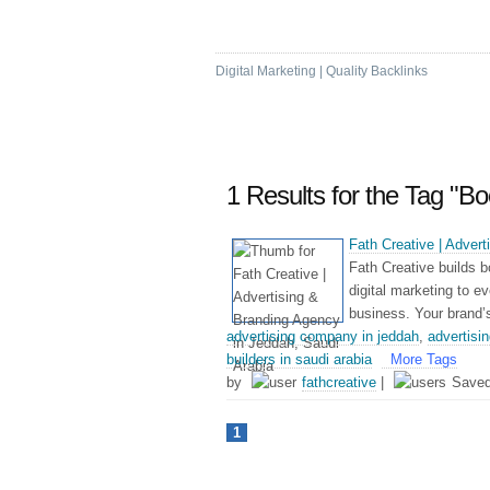
Marketing Bookmark
Digital Marketing | Quality Backlinks
1 Results for the Tag "
Fath Creative | Adver
Fath Creative builds b
digital marketing to e
business. Your brand’s 
advertising company in jeddah
,
advertisi
builders in saudi arabia
More Tags
by
fathcreative
|
Save
1