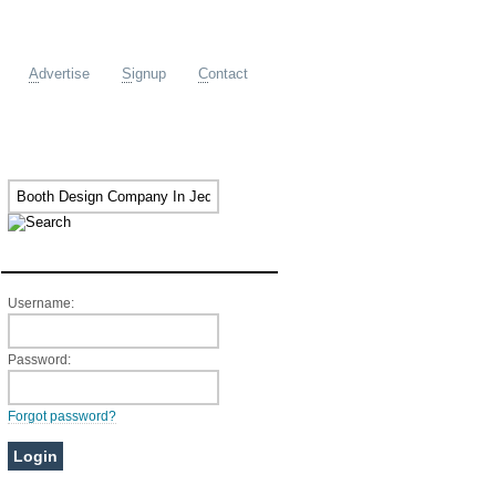
A
dvertise
S
ignup
C
ontact
Member Login
Username:
Password:
Forgot password?