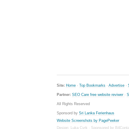
Site:
Home
·
Top Bookmarks
·
Advertise
·
Partner:
SEO Care free website reviwer
·
S
All Rights Reserved
Sponsord by
Sri Lanka Ferienhaus
Website Screenshots by PagePeeker
Design:
Luka Cvrk
· Sponsored by
B4Conta