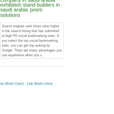
company in saudi arabia
exhibition stand builders in
saudi arabia
posm
solutions
Search engines rank those sites higher
in the search listing that has submitted
to high PR social bookmarking sites. If
you select the top social bookmarking
sites, you can get top ranking by
Google. There are many advantages you
can experience when you u
ite Worth Check
·
Link Worth check