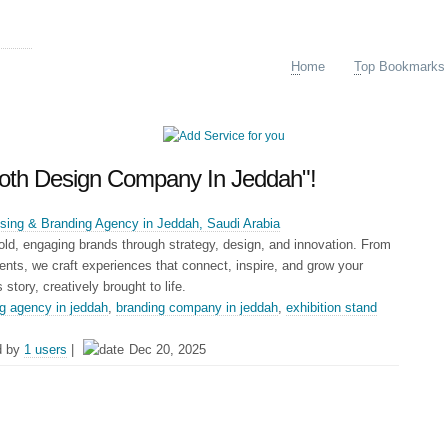
ing
H
ome
T
op Bookmarks
Booth Design Company In Jeddah"!
tising & Branding Agency in Jeddah, Saudi Arabia
old, engaging brands through strategy, design, and innovation. From
vents, we craft experiences that connect, inspire, and grow your
story, creatively brought to life.
ng agency in jeddah
,
branding company in jeddah
,
exhibition stand
d by
1 users
|
Dec 20, 2025