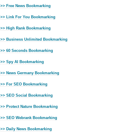
>> Free News Bookmarking
>> Link For You Bookmarking
>> High Rank Bookmarking
>> Business Unlimited Bookmarking
>> 60 Seconds Bookmarking
>> Spy AI Bookmarking
>> News Germany Bookmarking
>> For SEO Bookmarking
>> SEO Social Bookmarking
>> Protect Nature Bookmarking
>> SEO Webrank Bookmarking
>> Daily News Bookmarking