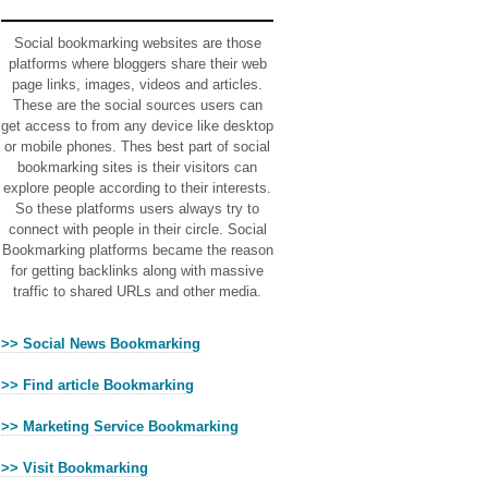
Ads
Social bookmarking websites are those
platforms where bloggers share their web
page links, images, videos and articles.
These are the social sources users can
get access to from any device like desktop
or mobile phones. Thes best part of social
bookmarking sites is their visitors can
explore people according to their interests.
So these platforms users always try to
connect with people in their circle. Social
Bookmarking platforms became the reason
for getting backlinks along with massive
traffic to shared URLs and other media.
>> Social News Bookmarking
>> Find article Bookmarking
>> Marketing Service Bookmarking
>> Visit Bookmarking