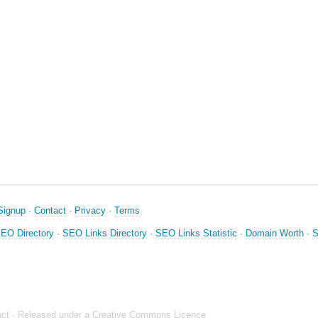
Signup
·
Contact
·
Privacy
·
Terms
EO Directory
·
SEO Links Directory
·
SEO Links Statistic
·
Domain Worth
·
S
ct
· Released under a
Creative Commons Licence