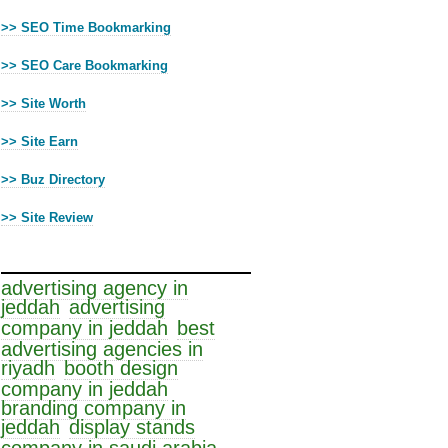
>> SEO Time Bookmarking
>> SEO Care Bookmarking
>> Site Worth
>> Site Earn
>> Buz Directory
>> Site Review
Cloud Tags
advertising agency in
jeddah
advertising
company in jeddah
best
advertising agencies in
riyadh
booth design
company in jeddah
branding company in
jeddah
display stands