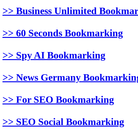
>> Business Unlimited Bookma
>> 60 Seconds Bookmarking
>> Spy AI Bookmarking
>> News Germany Bookmarkin
>> For SEO Bookmarking
>> SEO Social Bookmarking