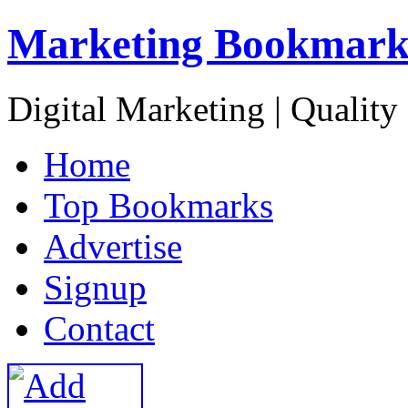
Marketing Bookmark
Digital Marketing | Quality
H
ome
T
op Bookmarks
A
dvertise
S
ignup
C
ontact