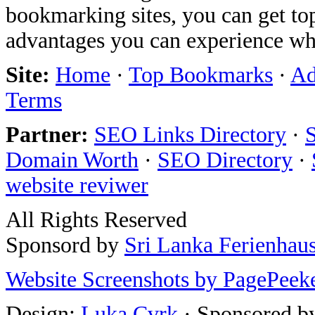
bookmarking sites, you can get t
advantages you can experience w
Site:
Home
·
Top Bookmarks
·
Ad
Terms
Partner:
SEO Links Directory
·
Domain Worth
·
SEO Directory
·
website reviwer
All Rights Reserved
Sponsord by
Sri Lanka Ferienhau
Website Screenshots by PagePeek
Design:
Luka Cvrk
· Sponsored b