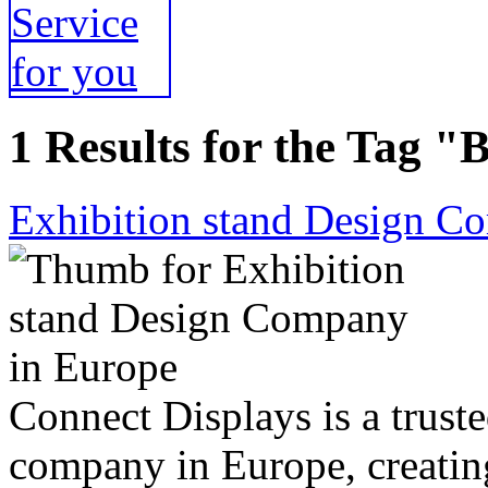
1 Results for the Tag "
Exhibition stand Design C
Connect Displays is a trust
company in Europe, creatin