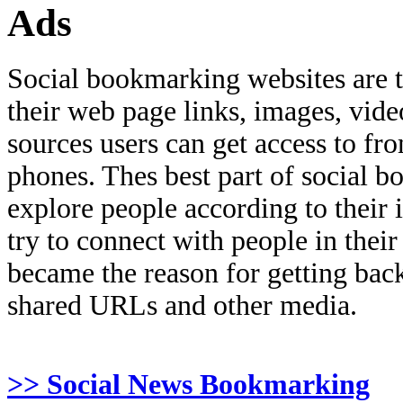
Ads
Social bookmarking websites are 
their web page links, images, video
sources users can get access to fr
phones. Thes best part of social bo
explore people according to their 
try to connect with people in thei
became the reason for getting back
shared URLs and other media.
>> Social News Bookmarking