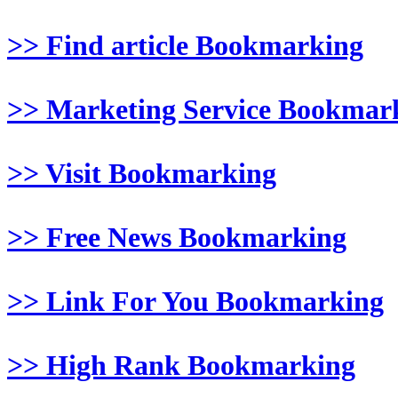
>> Find article Bookmarking
>> Marketing Service Bookmar
>> Visit Bookmarking
>> Free News Bookmarking
>> Link For You Bookmarking
>> High Rank Bookmarking