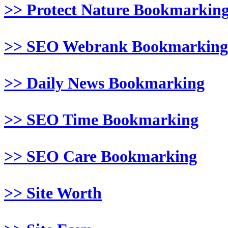
>> Protect Nature Bookmarkin
>> SEO Webrank Bookmarking
>> Daily News Bookmarking
>> SEO Time Bookmarking
>> SEO Care Bookmarking
>> Site Worth