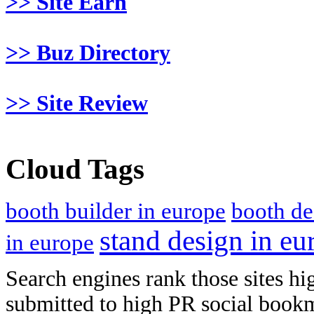
>> Site Earn
>> Buz Directory
>> Site Review
Cloud Tags
booth builder in europe
booth de
stand design in eu
in europe
Search engines rank those sites hig
submitted to high PR social bookma