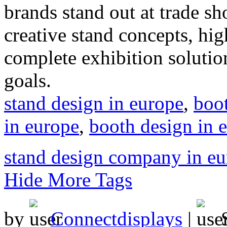
brands stand out at trade s
creative stand concepts, hig
complete exhibition solution
goals.
stand design in europe
,
boot
in europe
,
booth design in 
stand design company in e
Hide More Tags
by
Connectdisplays
|