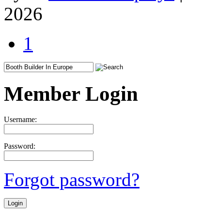
2026
1
Member Login
Username:
Password:
Forgot password?