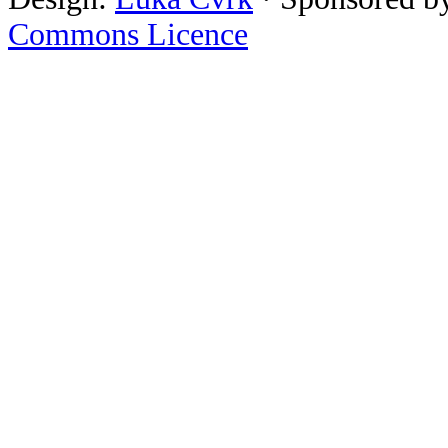
Commons Licence